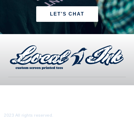
LET'S CHAT
2023 All rights reserved.