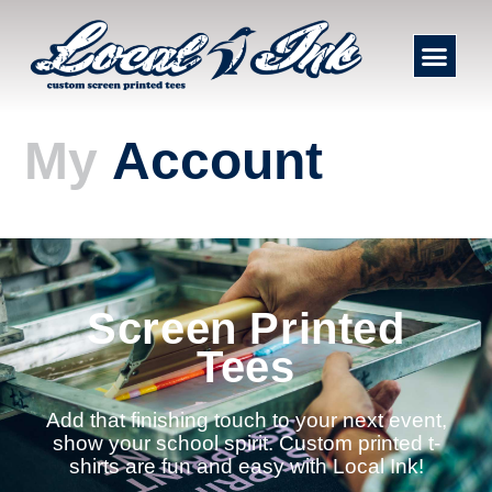
My
Account
Screen Printed
Tees
Add that finishing touch to your next event,
show your school spirit. Custom printed t-
shirts are fun and easy with Local Ink!